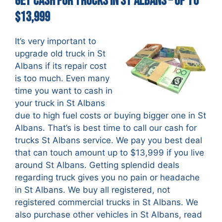
Get Cash For Trucks in St Albans – up to
$13,999
It’s very important to
upgrade old truck in St
Albans if its repair cost
is too much. Even many
time you want to cash in
your truck in St Albans
due to high fuel costs or buying bigger one in St
Albans. That’s is best time to call our cash for
trucks St Albans service. We pay you best deal
that can touch amount up to $13,999 if you live
around St Albans. Getting splendid deals
regarding truck gives you no pain or headache
in St Albans. We buy all registered, not
registered commercial trucks in St Albans. We
also purchase other vehicles in St Albans, read