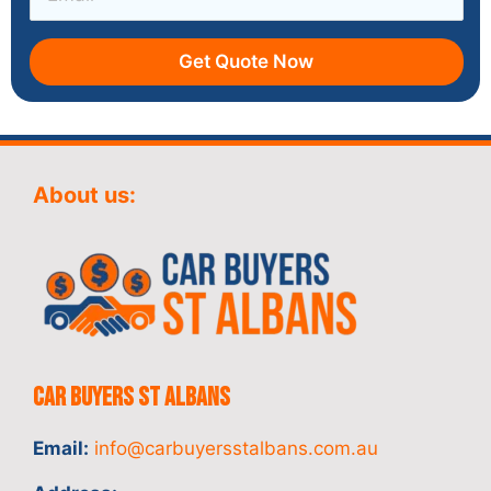
Get Quote Now
About us:
Car Buyers St Albans
Email:
info@carbuyersstalbans.com.au