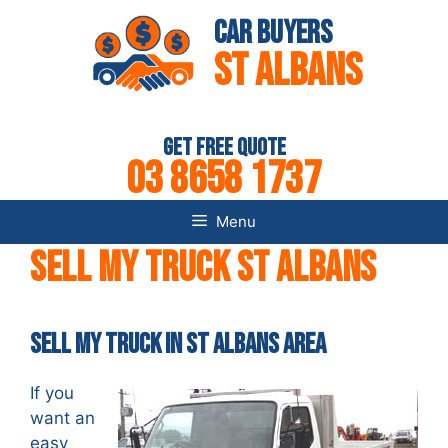
Skip
Car Buyers
to
St Albans
content
Get Free Quote
03 8658 1737
Menu
Sell my Truck St Albans
Sell my Truck in St Albans AREA
If you
want an
easy