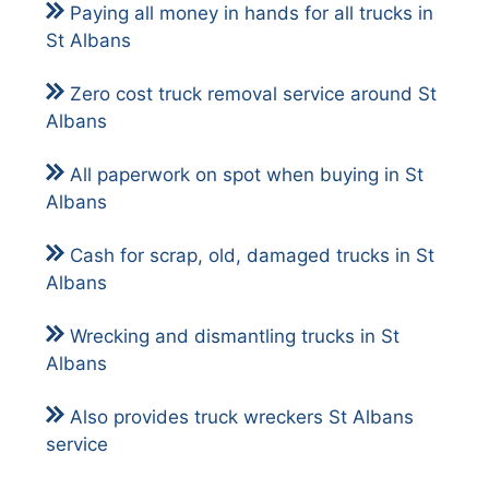
Paying all money in hands for all trucks in
St Albans
Zero cost truck removal service around St
Albans
All paperwork on spot when buying in St
Albans
Cash for scrap, old, damaged trucks in St
Albans
Wrecking and dismantling trucks in St
Albans
Also provides
truck wreckers St Albans
service