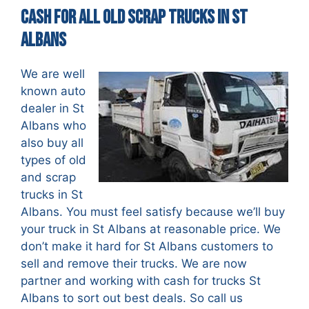
Cash For All Old Scrap Trucks in St
Albans
We are well
known auto
dealer in St
Albans who
also buy all
types of old
and scrap
trucks in St
Albans. You must feel satisfy because we’ll buy
your truck in St Albans at reasonable price. We
don’t make it hard for St Albans customers to
sell and remove their trucks. We are now
partner and working with cash for trucks St
Albans to sort out best deals. So call us