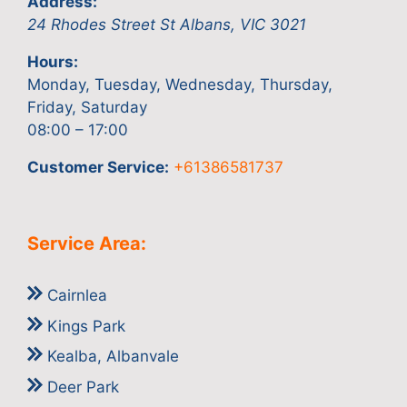
Address:
24 Rhodes Street
St Albans
,
VIC
3021
Hours:
Monday, Tuesday, Wednesday, Thursday,
Friday, Saturday
08:00 – 17:00
Customer Service:
+61386581737
Service Area:
Cairnlea
Kings Park
Kealba, Albanvale
Deer Park