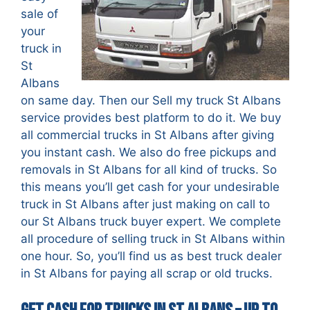
sale of
your
truck in
St
Albans
on same day. Then our Sell my truck St Albans
service provides best platform to do it. We buy
all commercial trucks in St Albans after giving
you instant cash. We also do free pickups and
removals in St Albans for all kind of trucks. So
this means you’ll get cash for your undesirable
truck in St Albans after just making on call to
our St Albans truck buyer expert. We complete
all procedure of selling truck in St Albans within
one hour. So, you’ll find us as best truck dealer
in St Albans for paying all scrap or old trucks.