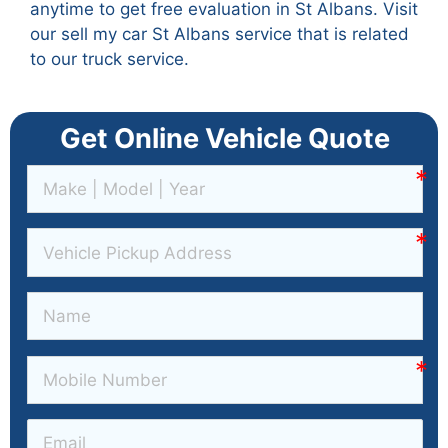
anytime to get free evaluation in St Albans. Visit
our
sell my car St Albans
service that is related
to our truck service.
Get Online Vehicle Quote