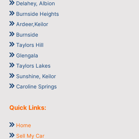
Delahey, Albion
Burnside Heights
Ardeer,Keilor
Burnside
Taylors Hill
Glengala
Taylors Lakes
Sunshine, Keilor
Caroline Springs
Quick Links:
Home
Sell My Car