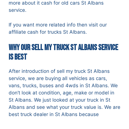
more about it
cash for old cars St Albans
service.
If you want more related info then visit our
affiliate
cash for trucks St Albans
.
Why Our Sell my Truck St Albans Service
is best
After introduction of sell my truck St Albans
service, we are buying all vehicles as cars,
vans, trucks, buses and 4wds in St Albans. We
don’t look at condition, age, make or model in
St Albans. We just looked at your truck in St
Albans and see what your truck value is. We are
best truck dealer in St Albans because