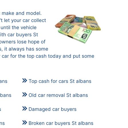
ic make and model.
t let your car collect
until the vehicle
ith car buyers St
owners lose hope of
s, it always has some
r car for the top cash today and put some
bans
Top cash for cars St albans
lbans
Old car removal St albans
s
Damaged car buyers
ans
Broken car buyers St albans