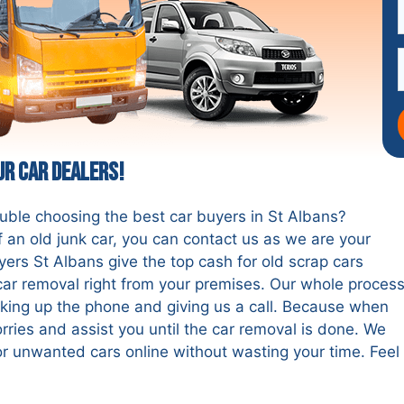
ur Car Dealers!
ouble choosing the best car buyers in St Albans?
 an old junk car, you can contact us as we are your
yers St Albans give the top cash for old scrap cars
e car removal right from your premises. Our whole proces
cking up the phone and giving us a call. Because when
rries and assist you until the car removal is done. We
r unwanted cars online without wasting your time. Feel