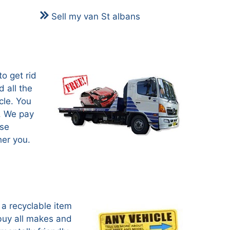
Sell my van St albans
o get rid
 all the
cle. You
s. We pay
use
her you.
a recyclable item
buy all makes and