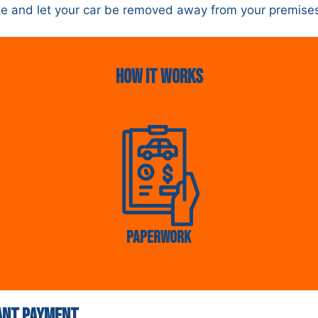
uote and let your car be removed away from your premise
HOw it Works
Paperwork
tant Payment