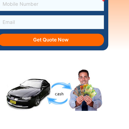
Get Quote Now
s