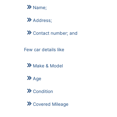
Name;
Address;
Contact number; and
Few car details like
Make & Model
Age
Condition
Covered Mileage