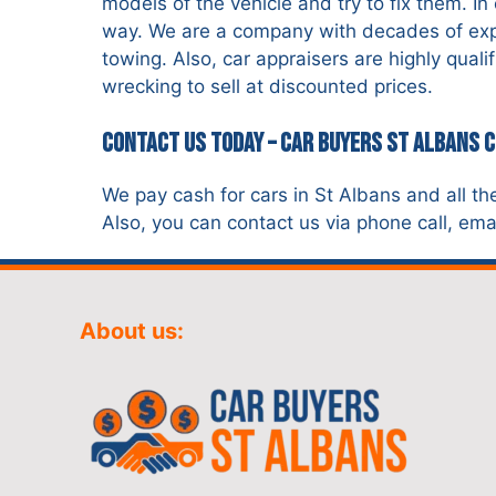
models of the vehicle and try to fix them. I
way. We are a company with decades of exper
towing. Also, car appraisers are highly qual
wrecking to sell at discounted prices.
Contact Us Today – Car Buyers St Albans 
We pay cash for cars in St Albans and all th
Also, you can contact us via phone call, emai
About us: