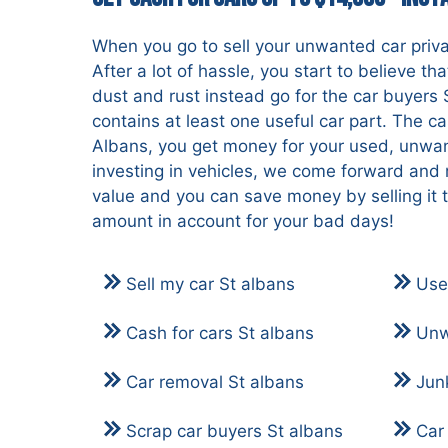
When you go to sell your unwanted car priva
After a lot of hassle, you start to believe th
dust and rust instead go for the car buyers 
contains at least one useful car part. The c
Albans, you get money for your used, unwan
investing in vehicles, we come forward and 
value and you can save money by selling it 
amount in account for your bad days!
Sell my car St albans
Use
Cash for cars St albans
Unw
Car removal St albans
Jun
Scrap car buyers St albans
Car