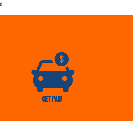
s!
Get Paid