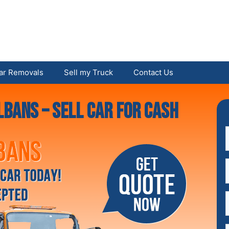
ar Removals
Sell my Truck
Contact Us
lbans – Sell Car For Cash