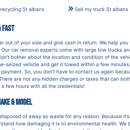
 recycling St albans
Sell my truck St albans
& Fast
 out of your side and give cash in return. We help you t
Our car removal experts come with large tow trucks and
on’t bother about the location and condition of the vehi
ne-seized vehicle and get it towed within a few minute
 payment. So, you don’t have to contact us again beca
. There are not any hidden charges or taxes that can bot
a few hours with all the credentials!
Make & Model
sposed of away as waste for any reason. Because it’s 
rstand how damaging it is to environmental health. We 