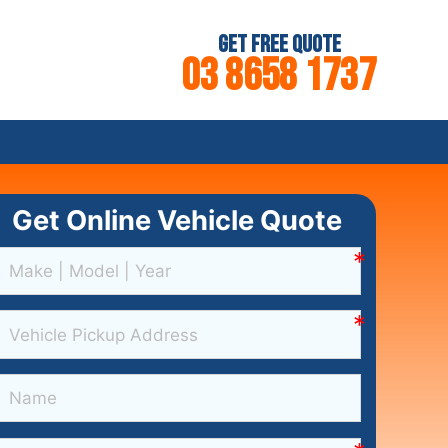
Get Free Quote
03 8658 1737
Get Online Vehicle Quote