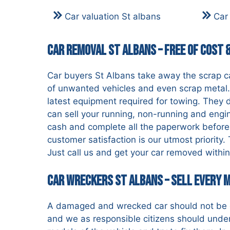
Car valuation St albans
Car
Car Removal St Albans – Free of Cost 
Car buyers St Albans take away the scrap car
of unwanted vehicles and even scrap metal. 
latest equipment required for towing. They d
can sell your running, non-running and engi
cash and complete all the paperwork before
customer satisfaction is our utmost priority
Just call us and get your car removed within 
Car Wreckers St Albans – Sell Every 
A damaged and wrecked car should not be di
and we as responsible citizens should unde