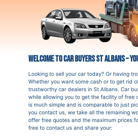
Welcome to Car Buyers St Albans – Yo
Looking to sell your car today? Or having tr
Whether you want some cash or to get rid of
trustworthy car dealers in St Albans. Car bu
while allowing you to get the facility of fre
is much simple and is comparable to just pi
you contact us, we take all the remaining wo
offer free quotes and the maximum prices fo
free to contact us and share your: