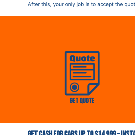
After this, your only job is to accept the q
Get Quote
Get Cash for Cars Up to $14,999 – Ins