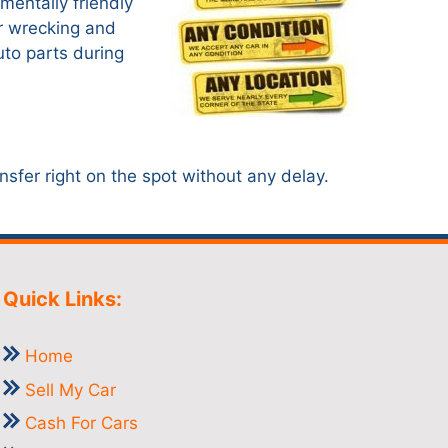
mentally friendly
ar wrecking and
uto parts during
nsfer right on the spot without any delay.
Quick Links:
Home
Sell My Car
Cash For Cars