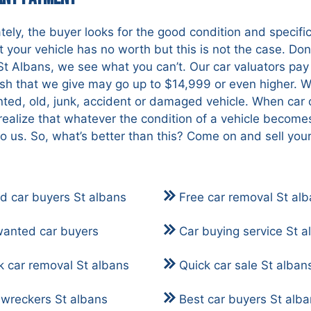
tely, the buyer looks for the good condition and specif
at your vehicle has no worth but this is not the case. Don’
St Albans, we see what you can’t. Our car valuators pay 
ash that we give may go up to $14,999 or even higher. W
ted, old, junk, accident or damaged vehicle. When car 
realize that whatever the condition of a vehicle become
to us. So, what’s better than this? Come on and sell you
d car buyers St albans
Free car removal St al
anted car buyers
Car buying service St a
k car removal St albans
Quick car sale St alban
 wreckers St albans
Best car buyers St alb