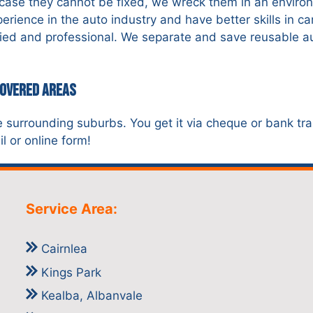
n case they cannot be fixed, we wreck them in an environ
ience in the auto industry and have better skills in c
ified and professional. We separate and save reusable a
Covered Areas
e surrounding suburbs. You get it via cheque or bank tra
l or online form!
Service Area:
Cairnlea
Kings Park
Kealba, Albanvale